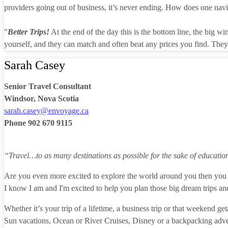
providers going out of business, it’s never ending. How does one naviga
"
Better Trips!
At the end of the day this is the bottom line, the big w
yourself, and they can match and often beat any prices you find. They 
Sarah Casey
Senior Travel Consultant
Windsor, Nova Scotia
sarah.casey@envoyage.ca
Phone
902 670 9115
“Travel…to as many destinations as possible for the sake of educatio
Are you even more excited to explore the world around you then you 
I know I am and I'm excited to help you plan those big dream trips and
Whether it’s your trip of a lifetime, a business trip or that weekend
Sun vacations, Ocean or River Cruises, Disney or a backpacking adve