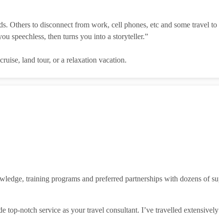
s. Others to disconnect from work, cell phones, etc and some travel to 
you speechless, then turns you into a storyteller.”
uise, land tour, or a relaxation vacation.
ledge, training programs and preferred partnerships with dozens of supp
e top-notch service as your travel consultant. I’ve travelled extensivel