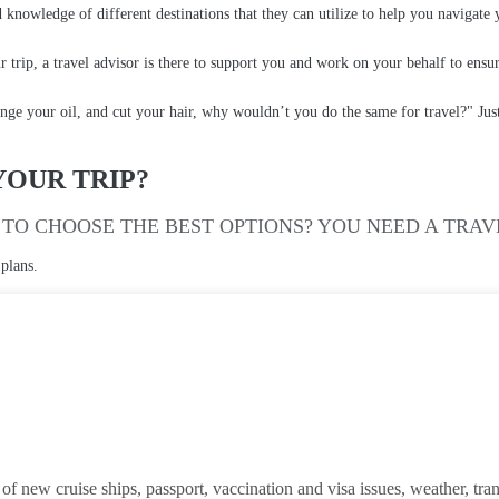
 knowledge of different destinations that they can utilize to help you navigate
r trip, a travel advisor is there to support you and work on your behalf to ensu
nge your oil, and cut your hair, why wouldn’t you do the same for travel?" Just a
YOUR TRIP?
TO CHOOSE THE BEST OPTIONS? YOU NEED A TRAV
 plans.
 new cruise ships, passport, vaccination and visa issues, weather, transit 