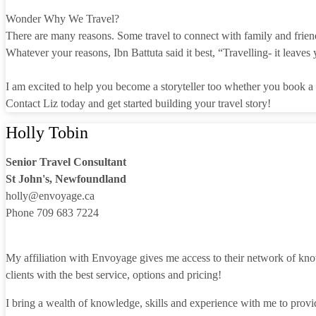
Wonder Why We Travel?
There are many reasons. Some travel to connect with family and friend
Whatever your reasons, Ibn Battuta said it best, “Travelling- it leaves 
I am excited to help you become a storyteller too whether you book a cr
Contact Liz today and get started building your travel story!
Holly Tobin
Senior Travel Consultant
St John's, Newfoundland
holly@envoyage.ca
Phone 709 683 7224
My affiliation with Envoyage gives me access to their network of know
clients with the best service, options and pricing!
I bring a wealth of knowledge, skills and experience with me to provid