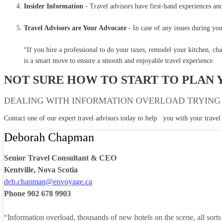
Insider Information
- Travel advisors have first-hand experiences and
Travel Advisors are Your Advocate
- In case of any issues during you
“If you hire a professional to do your taxes, remodel your kitchen, cha
is a smart move to ensure a smooth and enjoyable travel experience.
NOT SURE HOW TO START TO PLAN 
DEALING WITH INFORMATION OVERLOAD TRYING 
Contact one of our expert travel advisors today to help you with your travel
Deborah Chapman
Senior Travel Consultant & CEO
Kentville, Nova Scotia
deb.chapman@envoyage.ca
Phone 902 678 9903
“Information overload, thousands of new hotels on the scene, all sorts of