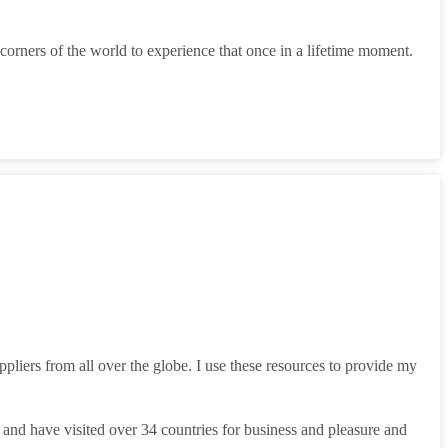
corners of the world to experience that once in a lifetime moment.
liers from all over the globe. I use these resources to provide my
y and have visited over 34 countries for business and pleasure and