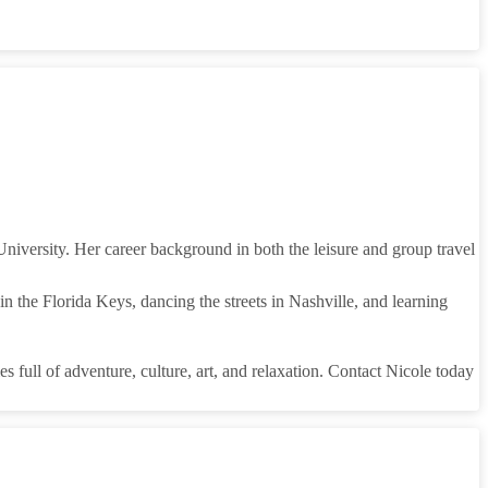
iversity. Her career background in both the leisure and group travel
n the Florida Keys, dancing the streets in Nashville, and learning
s full of adventure, culture, art, and relaxation. Contact Nicole today