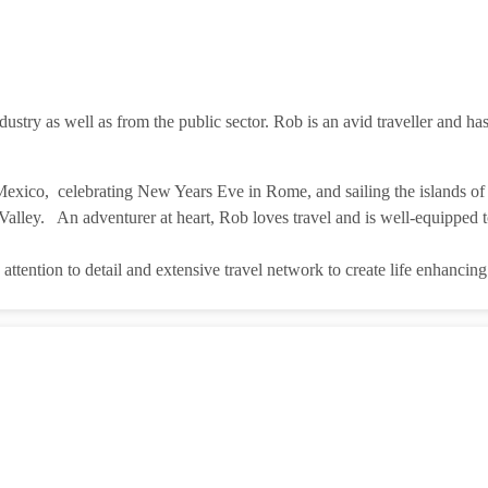
ustry as well as from the public sector. Rob is an avid traveller and has
exico, celebrating New Years Eve in Rome, and sailing the islands of 
lley. An adventurer at heart, Rob loves travel and is well-equipped to
 attention to detail and extensive travel network to create life enhancin