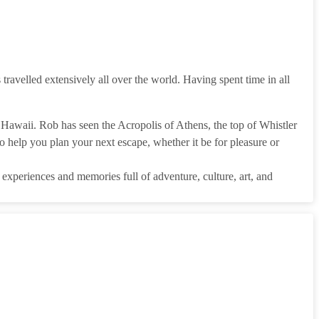
 travelled extensively all over the world. Having spent time in all
Hawaii. Rob has seen the Acropolis of Athens, the top of Whistler
 help you plan your next escape, whether it be for pleasure or
g experiences and memories full of adventure, culture, art, and