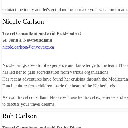
Contact me today and let's get planning to make your vacation dream
Nicole Carlson
Travel Consultant and avid Pickleballer!
St. John's, Newfoundland
nicole.carlson@envoyage.ca
Nicole brings a world of experience and knowledge to the team. Nico
has led her to gain accreditation from various organizations.
Her recent adventures have found her cruising through the Mediterranea
Dutch culture from children inside the heart of the Netherlands.
As your travel consultant, Nicole will use her travel experience and e
to discuss your travel dreams!
Rob Carlson
Travel Consultant and avid Scuba Diver