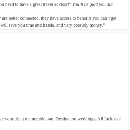
ou need to have a great travel advisor!"
You’ll be glad you did.
 are better connected, they have access to benefits you can’t get
r will save you time and hassle, and very possibly money."
make your trip a memorable one. Destination weddings, All Inclusive