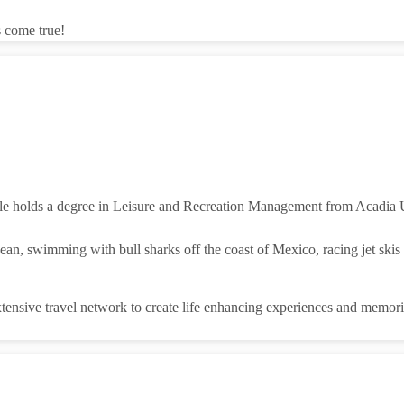
s come true!
le holds a degree in Leisure and Recreation Management from Acadia Un
n, swimming with bull sharks off the coast of Mexico, racing jet skis i
xtensive travel network to create life enhancing experiences and memorie