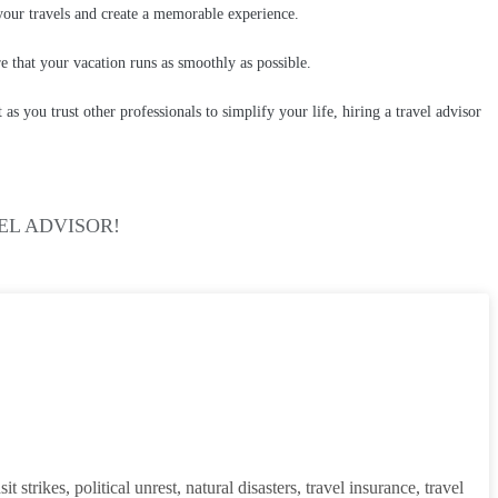
 your travels and create a memorable experience.
re that your vacation runs as smoothly as possible.
s you trust other professionals to simplify your life, hiring a travel advisor
EL ADVISOR!
strikes, political unrest, natural disasters, travel insurance, travel