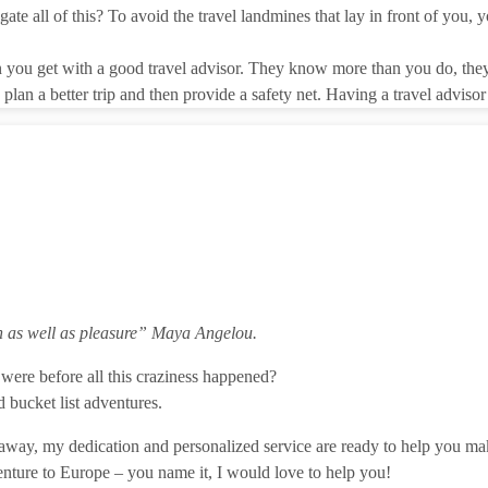
te all of this? To avoid the travel landmines that lay in front of you, y
in you get with a good travel advisor. They know more than you do, they
plan a better trip and then provide a safety net. Having a travel adviso
n as well as pleasure”
Maya Angelou.
were before all this craziness happened?
 bucket list adventures.
 getaway, my dedication and personalized service are ready to help you 
nture to Europe – you name it, I would love to help you!