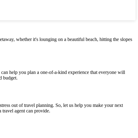
etaway, whether it's lounging on a beautiful beach, hitting the slopes
e can help you plan a one-of-a-kind experience that everyone will
nd budget.
tress out of travel planning. So, let us help you make your next
a travel agent can provide.