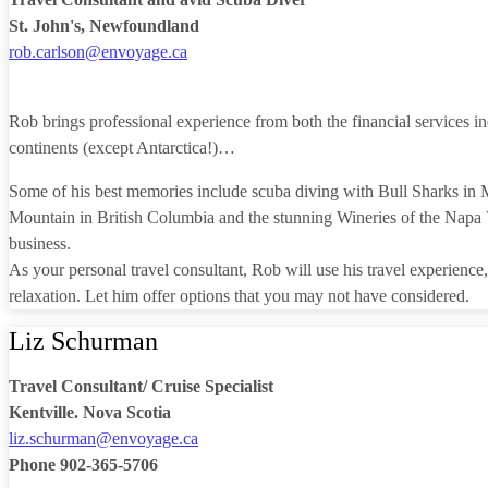
St. John's, Newfoundland
rob.carlson@envoyage.ca
Rob brings professional experience from both the financial services ind
continents (except Antarctica!)…
Some of his best memories include scuba diving with Bull Sharks in M
Mountain in British Columbia and the stunning Wineries of the Napa Va
business.
As your personal travel consultant, Rob will use his travel experience,
relaxation. Let him offer options that you may not have considered.
Liz Schurman
Travel Consultant/ Cruise Specialist
Kentville. Nova Scotia
liz.schurman@envoyage.ca
Phone 902-365-5706