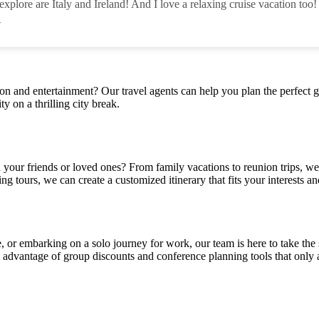
xplore are Italy and Ireland! And I love a relaxing cruise vacation too!
-
ion and entertainment? Our travel agents can help you plan the perfect g
ty on a thrilling city break.
h your friends or loved ones? From family vacations to reunion trips, w
ing tours, we can create a customized itinerary that fits your interests a
 or embarking on a solo journey for work, our team is here to take the s
ng advantage of group discounts and conference planning tools that only 