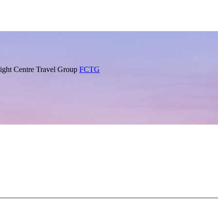
Flight Centre Travel Group
FCTG