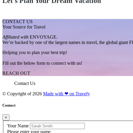
Let's Plan Your Dream Vacation
CONTACT US
Your Source for Travel
Affiliated with
ENVOYAGE.
We’re backed by one of the largest names in travel, the global giant 
Helping you to plan your best trip!
Fill out the below form to connect with us!
REACH OUT
Contact Us
© Copyright of
2026
Made with ❤ on Travefy
Contact
×
Your Name
Please enter your name.