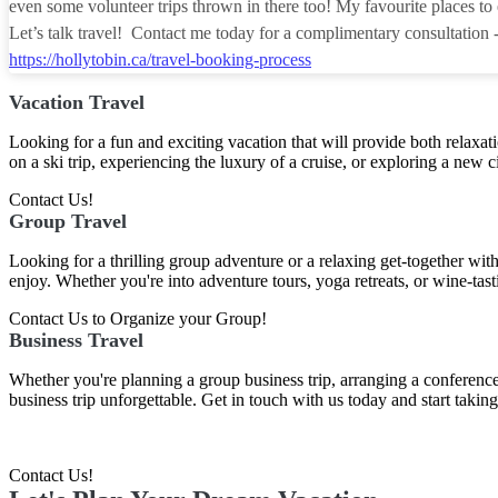
even some volunteer trips thrown in there too! My favourite places to e
Let’s talk travel! Contact me today for a complimentary consultation 
https://hollytobin.ca/travel-booking-process
Vacation Travel
Looking for a fun and exciting vacation that will provide both relaxat
on a ski trip, experiencing the luxury of a cruise, or exploring a new ci
Contact Us!
Group Travel
Looking for a thrilling group adventure or a relaxing get-together wit
enjoy. Whether you're into adventure tours, yoga retreats, or wine-tast
Contact Us to Organize your Group!
Business Travel
Whether you're planning a group business trip, arranging a conference,
business trip unforgettable. Get in touch with us today and start taki
Contact Us!