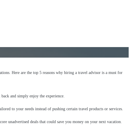
ations. Here are the top 5 reasons why hiring a travel advisor is a must for
it back and simply enjoy the experience.
ilored to your needs instead of pushing certain travel products or services.
score unadvertised deals that could save you money on your next vacation.