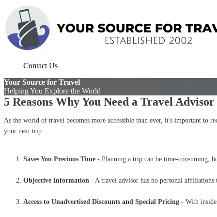
Contact Us
Your Source for Travel
Helping You Explore the World
5 Reasons Why You Need a Travel Adviso
As the world of travel becomes more accessible than ever, it's important to rec
your next trip.
Saves You Precious Time
- Planning a trip can be time-consuming, but 
Objective Information
- A travel advisor has no personal affiliations
Access to Unadvertised Discounts and Special Pricing
- With inside