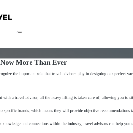
r Now More Than Ever
ognize the important role that travel advisors play in designing our perfect vac
with a travel advisor, all the heavy lifting is taken care of, allowing you to s
 to specific brands, which means they will provide objective recommendations ta
r knowledge and connections within the industry, travel advisors can help you 