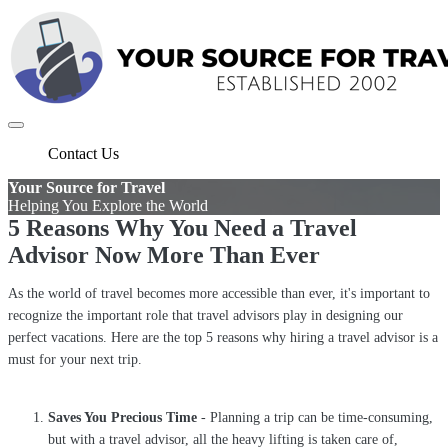
Contact Us
Your Source for Travel
Helping You Explore the World
5 Reasons Why You Need a Travel
Advisor Now More Than Ever
As the world of travel becomes more accessible than ever, it's important to
recognize the important role that travel advisors play in designing our
perfect vacations. Here are the top 5 reasons why hiring a travel advisor is a
must for your next trip.
Saves You Precious Time
- Planning a trip can be time-consuming,
but with a travel advisor, all the heavy lifting is taken care of,