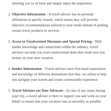
allowing you to sit back and simply enjoy the experience.
Objective Information
- A travel advisor has no personal
affiliations to specific brands, which means they will provide
objective recommendations tailored to your needs instead of pushing
certain travel products or services.
Access to Unadvertised Discounts and Special Pricing
- With
insider knowledge and connections within the industry, travel
advisors can help you score unadvertised deals that could save you
money on your next vacation.
Insider Information
- Travel advisors have first-hand experiences
and knowledge of different destinations that they can utilize to help
you navigate your travels and create a memorable experience.
Travel Advisors are Your Advocate
- In case of any issues during
your trip, a travel advisor is there to support you and work on your
behalf to ensure that your vacation runs as smoothly as possible.