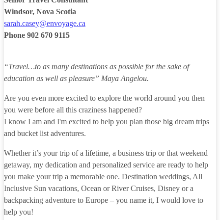
Windsor, Nova Scotia
sarah.casey@envoyage.ca
Phone
902 670 9115
“Travel…to as many destinations as possible for the sake of
education as well as pleasure”
Maya Angelou.
Are you even more excited to explore the world around you then
you were before all this craziness happened?
I know I am and I'm excited to help you plan those big dream trips
and bucket list adventures.
Whether it’s your trip of a lifetime, a business trip or that weekend
getaway, my dedication and personalized service are ready to help
you make your trip a memorable one. Destination weddings, All
Inclusive Sun vacations, Ocean or River Cruises, Disney or a
backpacking adventure to Europe – you name it, I would love to
help you!