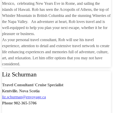
Mexico, celebrating New Years Eve in Rome, and sailing the
islands of Hawaii. Rob has seen the Acropolis of Athens, the top of
Whistler Mountain in British Columbia and the stunning Wineries of
the Napa Valley. An adventurer at heart, Rob loves travel and is
well-equipped to help you plan your next escape, whether it be for
pleasure or business.
As your personal travel consultant, Rob will use his travel
experience, attention to detail and extensive travel network to create
life enhancing experiences and memories full of adventure, culture,
art, and relaxation. Let him offer options that you may not have
considered.
Liz Schurman
Travel Consultant/ Cruise Specialist
Kentville. Nova Scotia
liz.schurman@envoyage.ca
Phone 902-365-5706