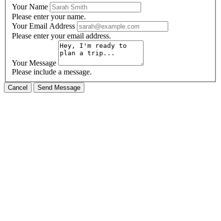
Your Name
Please enter your name.
Your Email Address
Please enter your email address.
Your Message
Please include a message.
Cancel
Send Message