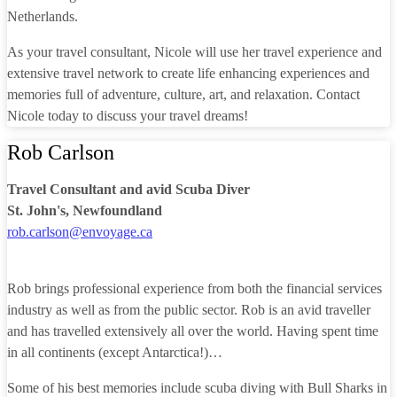
Netherlands.
As your travel consultant, Nicole will use her travel experience and
extensive travel network to create life enhancing experiences and
memories full of adventure, culture, art, and relaxation. Contact
Nicole today to discuss your travel dreams!
Rob Carlson
Travel Consultant and avid Scuba Diver
St. John's, Newfoundland
rob.carlson@envoyage.ca
Rob brings professional experience from both the financial services
industry as well as from the public sector. Rob is an avid traveller
and has travelled extensively all over the world. Having spent time
in all continents (except Antarctica!)…
Some of his best memories include scuba diving with Bull Sharks in