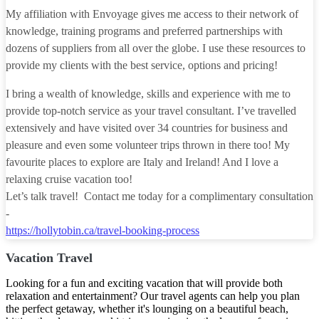
My affiliation with Envoyage gives me access to their network of
knowledge, training programs and preferred partnerships with
dozens of suppliers from all over the globe. I use these resources to
provide my clients with the best service, options and pricing!
I bring a wealth of knowledge, skills and experience with me to
provide top-notch service as your travel consultant. I’ve travelled
extensively and have visited over 34 countries for business and
pleasure and even some volunteer trips thrown in there too! My
favourite places to explore are Italy and Ireland! And I love a
relaxing cruise vacation too!
Let’s talk travel! Contact me today for a complimentary consultation
-
https://hollytobin.ca/travel-booking-process
Vacation Travel
Looking for a fun and exciting vacation that will provide both
relaxation and entertainment? Our travel agents can help you plan
the perfect getaway, whether it's lounging on a beautiful beach,