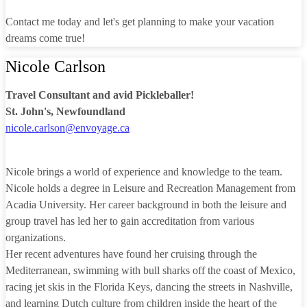
Contact me today and let's get planning to make your vacation
dreams come true!
Nicole Carlson
Travel Consultant and avid Pickleballer!
St. John's, Newfoundland
nicole.carlson@envoyage.ca
Nicole brings a world of experience and knowledge to the team.
Nicole holds a degree in Leisure and Recreation Management from
Acadia University. Her career background in both the leisure and
group travel has led her to gain accreditation from various
organizations.
Her recent adventures have found her cruising through the
Mediterranean, swimming with bull sharks off the coast of Mexico,
racing jet skis in the Florida Keys, dancing the streets in Nashville,
and learning Dutch culture from children inside the heart of the