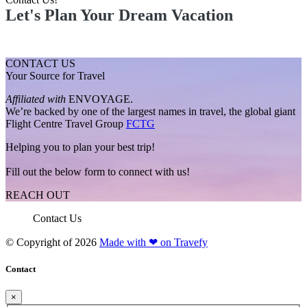
Let's Plan Your Dream Vacation
CONTACT US
Your Source for Travel
Affiliated with
ENVOYAGE.
We’re backed by one of the largest names in travel, the global giant
Flight Centre Travel Group
FCTG
Helping you to plan your best trip!
Fill out the below form to connect with us!
REACH OUT
Contact Us
© Copyright of
2026
Made with ❤ on Travefy
Contact
×