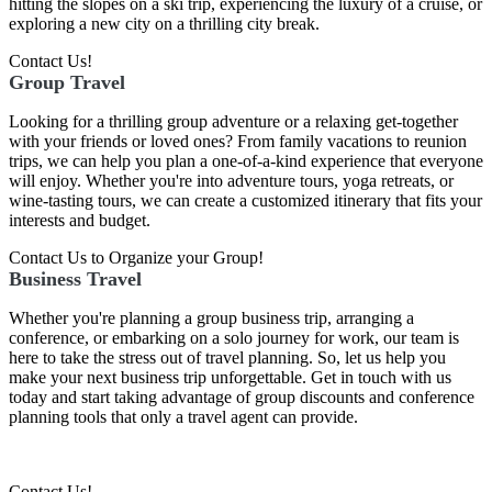
hitting the slopes on a ski trip, experiencing the luxury of a cruise, or
exploring a new city on a thrilling city break.
Contact Us!
Group Travel
Looking for a thrilling group adventure or a relaxing get-together
with your friends or loved ones? From family vacations to reunion
trips, we can help you plan a one-of-a-kind experience that everyone
will enjoy. Whether you're into adventure tours, yoga retreats, or
wine-tasting tours, we can create a customized itinerary that fits your
interests and budget.
Contact Us to Organize your Group!
Business Travel
Whether you're planning a group business trip, arranging a
conference, or embarking on a solo journey for work, our team is
here to take the stress out of travel planning. So, let us help you
make your next business trip unforgettable. Get in touch with us
today and start taking advantage of group discounts and conference
planning tools that only a travel agent can provide.
Contact Us!