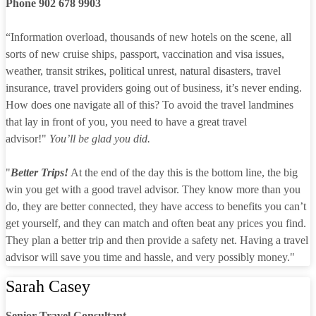
Phone 902 678 9903
“Information overload, thousands of new hotels on the scene, all
sorts of new cruise ships, passport, vaccination and visa issues,
weather, transit strikes, political unrest, natural disasters, travel
insurance, travel providers going out of business, it’s never ending.
How does one navigate all of this? To avoid the travel landmines
that lay in front of you, you need to have a great travel
advisor!"
You’ll be glad you did.
"
Better Trips!
At the end of the day this is the bottom line, the big
win you get with a good travel advisor. They know more than you
do, they are better connected, they have access to benefits you can’t
get yourself, and they can match and often beat any prices you find.
They plan a better trip and then provide a safety net. Having a travel
advisor will save you time and hassle, and very possibly money."
Sarah Casey
Senior Travel Consultant