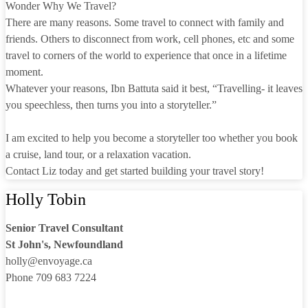
Wonder Why We Travel?
There are many reasons. Some travel to connect with family and
friends. Others to disconnect from work, cell phones, etc and some
travel to corners of the world to experience that once in a lifetime
moment.
Whatever your reasons, Ibn Battuta said it best, “Travelling- it leaves
you speechless, then turns you into a storyteller.”
I am excited to help you become a storyteller too whether you book
a cruise, land tour, or a relaxation vacation.
Contact Liz today and get started building your travel story!
Holly Tobin
Senior Travel Consultant
St John's, Newfoundland
holly@envoyage.ca
Phone 709 683 7224