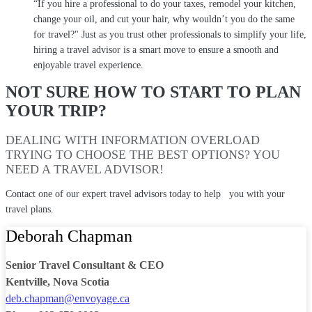
“If you hire a professional to do your taxes, remodel your kitchen,
change your oil, and cut your hair, why wouldn’t you do the same
for travel?" Just as you trust other professionals to simplify your life,
hiring a travel advisor is a smart move to ensure a smooth and
enjoyable travel experience.
NOT SURE HOW TO START TO PLAN
YOUR TRIP?
DEALING WITH INFORMATION OVERLOAD
TRYING TO CHOOSE THE BEST OPTIONS? YOU
NEED A TRAVEL ADVISOR!
Contact one of our expert travel advisors today to help you with your
travel plans.
Deborah Chapman
Senior Travel Consultant & CEO
Kentville, Nova Scotia
deb.chapman@envoyage.ca